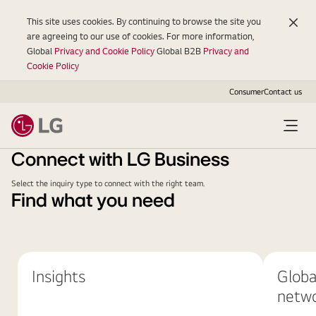
This site uses cookies. By continuing to browse the site you
are agreeing to our use of cookies. For more information,
Global
Privacy and Cookie Policy
Global B2B
Privacy and
Cookie Policy
Consumer
Contact us
Connect with LG Business
Select the inquiry type to connect with the right team.
Find what you need
Insights
Globa
netw