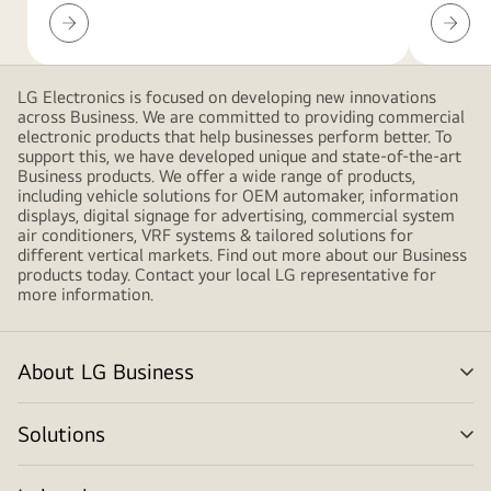
Insights
Global
service
networ
LG Electronics is focused on developing new innovations
across Business. We are committed to providing commercial
electronic products that help businesses perform better. To
support this, we have developed unique and state-of-the-art
Business products. We offer a wide range of products,
including vehicle solutions for OEM automaker, information
displays, digital signage for advertising, commercial system
air conditioners, VRF systems & tailored solutions for
different vertical markets. Find out more about our Business
products today. Contact your local LG representative for
more information.
About LG Business
me
tog
Solutions
me
tog