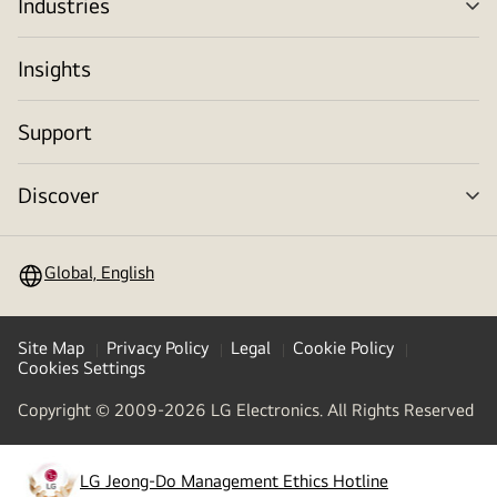
Industries
me
tog
Insights
Support
Discover
me
tog
Global, English
Site Map
Privacy Policy
Legal
Cookie Policy
Cookies Settings
Copyright © 2009-2026 LG Electronics. All Rights Reserved
LG Jeong-Do Management Ethics Hotline
(
opens