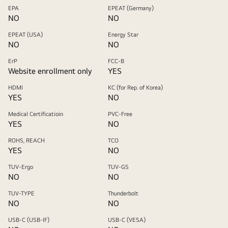
EPA
EPEAT (Germany)
NO
NO
EPEAT (USA)
Energy Star
NO
NO
ErP
FCC-B
Website enrollment only
YES
HDMI
KC (for Rep. of Korea)
YES
NO
Medical Certificatioin
PVC-Free
YES
NO
ROHS, REACH
TCO
YES
NO
TUV-Ergo
TUV-GS
NO
NO
TUV-TYPE
Thunderbolt
NO
NO
USB-C (USB-IF)
USB-C (VESA)