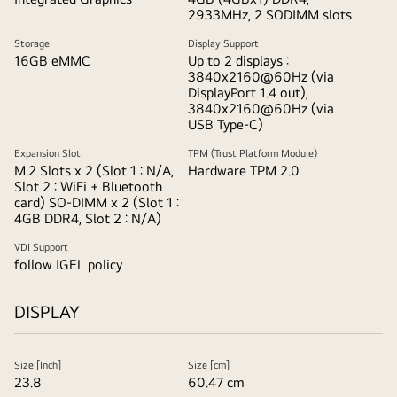
and
2933MHz, 2 SODIMM slots
offering
Storage
Display Support
one
16GB eMMC
Up to 2 displays :
click
3840x2160@60Hz (via
DisplayPort 1.4 out),
stand.
3840x2160@60Hz (via
USB Type-C)
Expansion Slot
TPM (Trust Platform Module)
M.2 Slots x 2 (Slot 1 : N/A,
Hardware TPM 2.0
Slot 2 : WiFi + Bluetooth
card) SO-DIMM x 2 (Slot 1 :
4GB DDR4, Slot 2 : N/A)
VDI Support
follow IGEL policy
DISPLAY
Size [Inch]
Size [cm]
23.8
60.47 cm