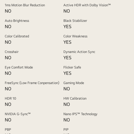
1ms Motion Blur Reduction
Active HDR with Dolby Vision™
NO
NO
Auto Brightness
Black Stabilizer
NO
YES
Color Calibrated
Color Weakness
NO
YES
Crosshair
Dynamic Action Sync
NO
YES
Eye Comfort Mode
Flicker Safe
NO
YES
FreeSync (Low Frame Conpensation)
Gaming Mode
NO
NO
HDR 10
HW Calibration
NO
NO
NVIDIA G-Sync™
Nano IPS™ Technology
NO
NO
PBP
PIP