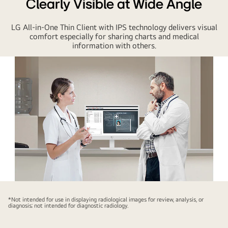
Clearly Visible at Wide Angle
LG All-in-One Thin Client with IPS technology delivers visual
comfort especially for sharing charts and medical
information with others.
LG
All-
*Not intended for use in displaying radiological images for review, analysis, or
diagnosis; not intended for diagnostic radiology.
in-
One