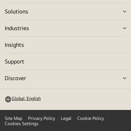
tog
Solutions
me
tog
Industries
me
tog
Insights
Support
Discover
me
tog
Global, English
Site Map
Privacy Policy
Legal
Cookie Policy
Cookies Settings