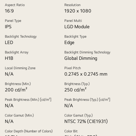
Aspect Ratio
Resolution
16:9
1920 x 1080
Panel Type
Panel Multi
IPS
LGD Module
Backlight Technology
Backlight Type
LED
Edge
Backlight Array
Backlight Dimming Technology
H1B
Global Dimming
Local Dimming Zone
Pixel Pitch
N/A
0.2745 x 0.2745 mm
Brightness (Min.)
Brightness (Typ.)
200 cd/m²
250 cd/m²
Peak Brightness (Min.) [cd/m²]
Peak Brightness (Typ.) [cd/m²]
N/A
N/A
Color Gamut (Min.)
Color Gamut (Typ.)
N/A
NTSC 72% (CIE1931)
Color Depth (Number of Colors)
Color Bit