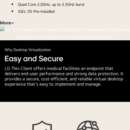
Quad Core 2.0GHz, up to 3.3GHz burst
IGEL OS Pre-installed
More
Why Desktop Virtualization
Easy and Secure
LG Thin Client offers medical facilities an endpoint that
delivers end-user performance and strong data protection. It
provides a secure, cost-efficient, and reliable virtual desktop
experience that's easy to implement and manage.