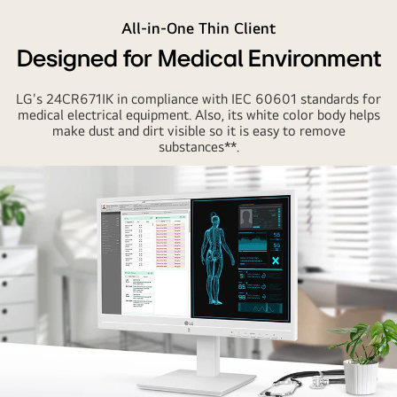
All-in-One Thin Client
Designed for Medical Environment
LG's 24CR671IK in compliance with IEC 60601 standards for
medical electrical equipment. Also, its white color body helps
make dust and dirt visible so it is easy to remove
substances**.