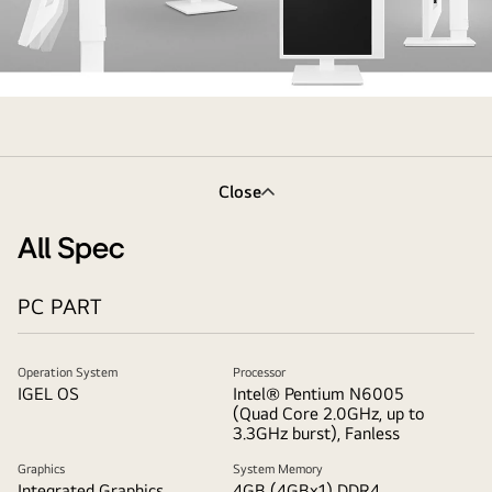
the
monitor
in
the
Close
ergonomic
design
All Spec
supporting
virtually
PC PART
borderless
design,
tilt
Operation System
Processor
IGEL OS
Intel® Pentium N6005
and
(Quad Core 2.0GHz, up to
height
3.3GHz burst), Fanless
adjustment
Graphics
System Memory
options
Integrated Graphics
4GB (4GBx1) DDR4,