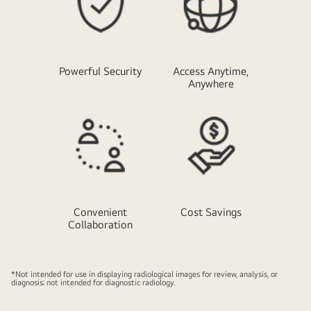
Powerful Security
Access Anytime,
Anywhere
Convenient
Cost Savings
Collaboration
*Not intended for use in displaying radiological images for review, analysis, or
diagnosis; not intended for diagnostic radiology.