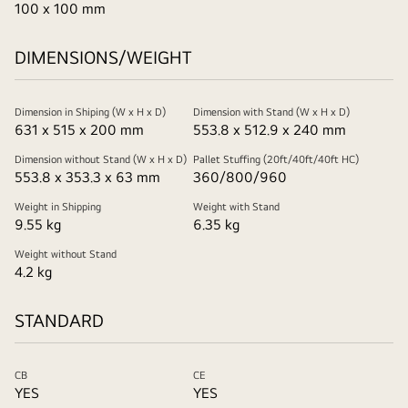
100 x 100 mm
DIMENSIONS/WEIGHT
Dimension in Shiping (W x H x D)
Dimension with Stand (W x H x D)
631 x 515 x 200 mm
553.8 x 512.9 x 240 mm
Dimension without Stand (W x H x D)
Pallet Stuffing (20ft/40ft/40ft HC)
553.8 x 353.3 x 63 mm
360/800/960
Weight in Shipping
Weight with Stand
9.55 kg
6.35 kg
Weight without Stand
4.2 kg
STANDARD
CB
CE
YES
YES