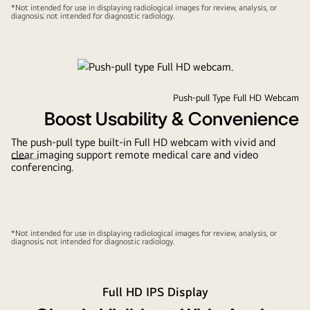
*Not intended for use in displaying radiological images for review, analysis, or
diagnosis; not intended for diagnostic radiology.
Push-pull Type Full HD Webcam
Boost Usability & Convenience
The push-pull type built-in Full HD webcam with vivid and
clear imaging support remote medical care and video
conferencing.
*Not intended for use in displaying radiological images for review, analysis, or
diagnosis; not intended for diagnostic radiology.
Full HD IPS Display