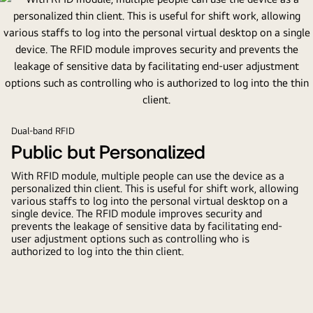
Dual-band RFID
Public but Personalized
With RFID module, multiple people can use the device as a
personalized thin client. This is useful for shift work, allowing
various staffs to log into the personal virtual desktop on a
single device. The RFID module improves security and
prevents the leakage of sensitive data by facilitating end-
user adjustment options such as controlling who is
authorized to log into the thin client.