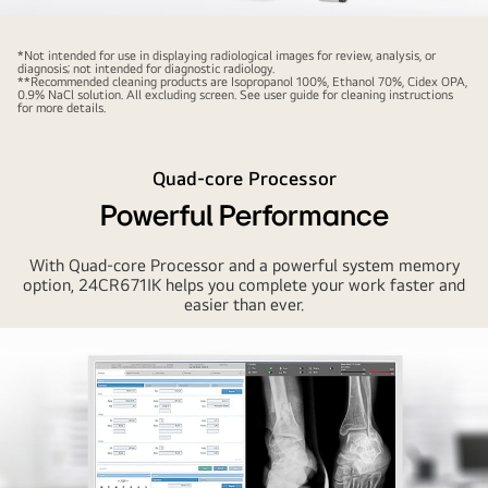
LG's
24CN670I
*Not intended for use in displaying radiological images for review, analysis, or
diagnosis; not intended for diagnostic radiology.
approved
**Recommended cleaning products are Isopropanol 100%, Ethanol 70%, Cidex OPA,
0.9% NaCl solution. All excluding screen. See user guide for cleaning instructions
by
for more details.
medical
standards*
Quad-core Processor
(IEC60601,
CE
Powerful Performance
MDD
and
With Quad-core Processor and a powerful system memory
option, 24CR671IK helps you complete your work faster and
FDA
easier than ever.
Class
I),
ensures
its
reliability
at
medical