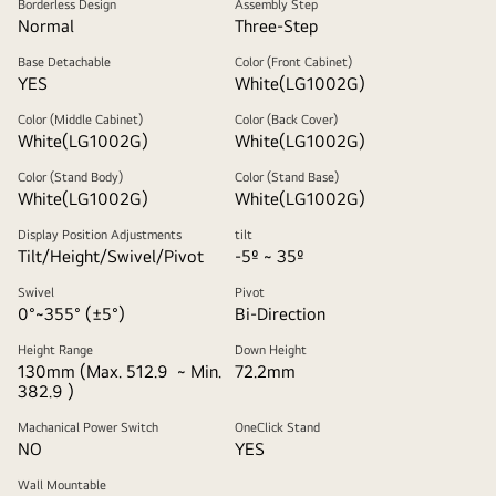
Borderless Design
Assembly Step
Normal
Three-Step
Base Detachable
Color (Front Cabinet)
YES
White(LG1002G)
Color (Middle Cabinet)
Color (Back Cover)
White(LG1002G)
White(LG1002G)
Color (Stand Body)
Color (Stand Base)
White(LG1002G)
White(LG1002G)
Display Position Adjustments
tilt
Tilt/Height/Swivel/Pivot
-5º ~ 35º
Swivel
Pivot
0°~355° (±5°)
Bi-Direction
Height Range
Down Height
130mm (Max. 512.9 ~ Min.
72.2mm
382.9 )
Machanical Power Switch
OneClick Stand
NO
YES
Wall Mountable