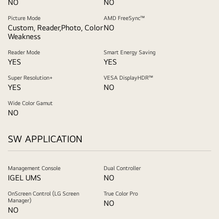
NO
NO
Picture Mode
AMD FreeSync™
Custom, Reader,Photo, Color
NO
Weakness
Reader Mode
Smart Energy Saving
YES
YES
Super Resolution+
VESA DisplayHDR™
YES
NO
Wide Color Gamut
NO
SW APPLICATION
Management Console
Dual Controller
IGEL UMS
NO
OnScreen Control (LG Screen
True Color Pro
Manager)
NO
NO