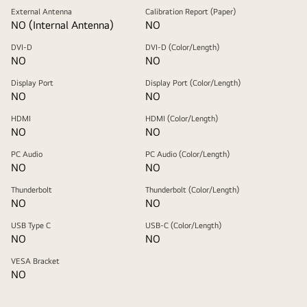
External Antenna
Calibration Report (Paper)
NO (Internal Antenna)
NO
DVI-D
DVI-D (Color/Length)
NO
NO
Display Port
Display Port (Color/Length)
NO
NO
HDMI
HDMI (Color/Length)
NO
NO
PC Audio
PC Audio (Color/Length)
NO
NO
Thunderbolt
Thunderbolt (Color/Length)
NO
NO
USB Type C
USB-C (Color/Length)
NO
NO
VESA Bracket
NO