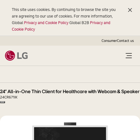
This site uses cookies. By continuing to browse the site you
are agreeing to our use of cookies. For more information,
Global
Privacy and Cookie Policy
Global B2B
Privacy and
Cookie Policy
Consumer
Contact us
24"
All-
in-
One
24" All-in-One Thin Client for Healthcare with Webcam & Speaker
Thin
24CR671IK
Client
Copy model name
for
Healthcare
with
Webcam
&
Speaker