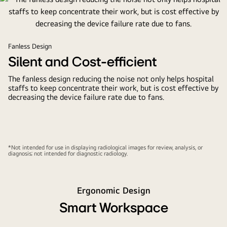
Fanless Design
Silent and Cost-efficient
The fanless design reducing the noise not only helps hospital
staffs to keep concentrate their work, but is cost effective by
decreasing the device failure rate due to fans.
*Not intended for use in displaying radiological images for review, analysis, or
diagnosis; not intended for diagnostic radiology.
Ergonomic Design
Smart Workspace