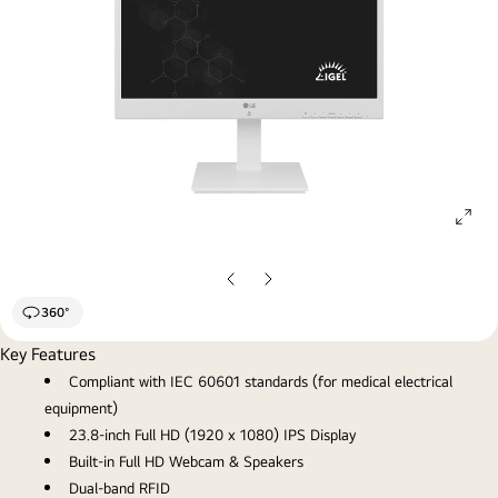
ope
gall
pop
Previous
Next
Slide
Slide
360°
Key Features
Compliant with IEC 60601 standards (for medical electrical
equipment)
23.8-inch Full HD (1920 x 1080) IPS Display
Built-in Full HD Webcam & Speakers
Dual-band RFID