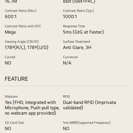
16.7M
8bit (6bit+FRC)
Contrast Ratio (Min.)
Contrast Ratio (Typ.)
600:1
1000:1
Contrast Ratio with DFC
Response Time
Mega
5ms (GtG at Faster)
Viewing Angle (CR≥10)
Surface Treatment
178º(R/L), 178º(U/D)
Anti Glare, 3H
Curved
Curvature
NO
N/A
FEATURE
Webcam
RFID
Yes (FHD, Integrated with
Dual-band RFID (Imprivata
MIcrophone, Push-pull type,
validated)
no webcam app provided)
SD Card Slot
1ms MBR(Supported Frequency)
NO
NO