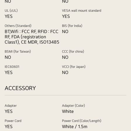
NO
NO
UL (cUL)
VESA wall mount standard
YES
YES
Others (Standard)
BIS (for India)
BT,Wifi : FCC RF, RFID : FCC
NO
RF, FDA (registration
Class1), CE MDR, ISO13485
BSMI (for Taiwan)
CCC (for china)
NO
NO
IEC60601
VCCI (for Japan)
YES
NO
ACCESSORY
Adapter
Adapter (Color)
YES
White
Power Cord
Power Cord (Color/Length)
YES
White / 1.5m