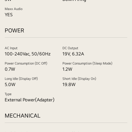
Maxx Audio
YES
POWER
AC Input
DC Output
100-240Vac, 50/60Hz
19V, 6.32A
Power Consumption (DC Off)
Power Consumption (Sleep Mode)
0.7W
1.2W
Long Idle (Display Off)
Short Idle (Display On)
5.0W
19.8W
Type
External Power(Adapter)
MECHANICAL