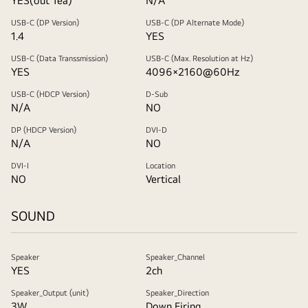
YES(out 1ea)
N/A
USB-C (DP Version)
USB-C (DP Alternate Mode)
1.4
YES
USB-C (Data Transsmission)
USB-C (Max. Resolution at Hz)
YES
4096×2160@60Hz
USB-C (HDCP Version)
D-Sub
N/A
NO
DP (HDCP Version)
DVI-D
N/A
NO
DVI-I
Location
NO
Vertical
SOUND
Speaker
Speaker_Channel
YES
2ch
Speaker_Output (unit)
Speaker_Direction
3W
Down Firing