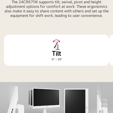
The 24CR671IK supports tilt, swivel, pivot and height
adjustment options for comfort at work. These ergonomics
also make it easy to share content with others and set up the
equipment for shift work, leading to user convenience.
Tilt
-5° ~ 35°