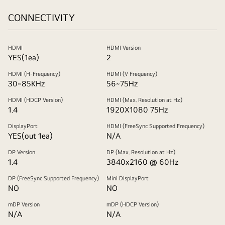
CONNECTIVITY
HDMI
HDMI Version
YES(1ea)
2
HDMI (H-Frequency)
HDMI (V Frequency)
30~85KHz
56~75Hz
HDMI (HDCP Version)
HDMI (Max. Resolution at Hz)
1.4
1920X1080 75Hz
DisplayPort
HDMI (FreeSync Supported Frequency)
YES(out 1ea)
N/A
DP Version
DP (Max. Resolution at Hz)
1.4
3840x2160 @ 60Hz
DP (FreeSync Supported Frequency)
Mini DisplayPort
NO
NO
mDP Version
mDP (HDCP Version)
N/A
N/A