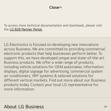
Close
To access more technical documentation and downloads, please visit
the
LG B2B Partner Portal.
LG Electronics is focused on developing new innovations
across Business. We are committed to providing commercial
electronic products that help businesses perform better. To
support this, we have developed unique and state-of-the-art
Business products. We offer a wide range of products,
including vehicle solutions for OEM automaker, information
displays, digital signage for advertising, commercial system
air conditioners, VRF systems & tailored solutions for
different vertical markets. Find out more about our Business
products today. Contact your local LG representative for
more information.
About LG Business
me