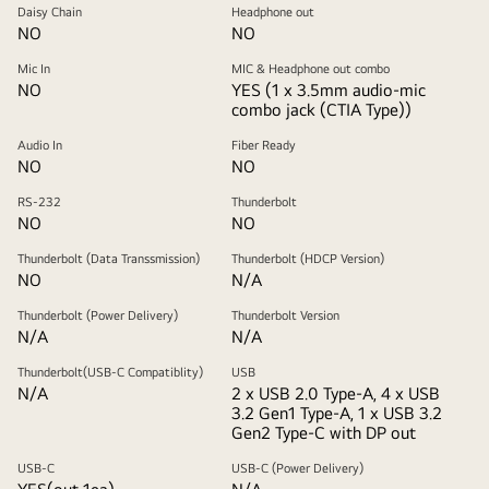
Daisy Chain
Headphone out
NO
NO
Mic In
MIC & Headphone out combo
NO
YES (1 x 3.5mm audio-mic
combo jack (CTIA Type))
Audio In
Fiber Ready
NO
NO
RS-232
Thunderbolt
NO
NO
Thunderbolt (Data Transsmission)
Thunderbolt (HDCP Version)
NO
N/A
Thunderbolt (Power Delivery)
Thunderbolt Version
N/A
N/A
Thunderbolt(USB-C Compatiblity)
USB
N/A
2 x USB 2.0 Type-A, 4 x USB
3.2 Gen1 Type-A, 1 x USB 3.2
Gen2 Type-C with DP out
USB-C
USB-C (Power Delivery)