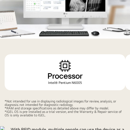
environment.
quad-
core
processor
enabling
you
Processor
to
get
Intel® Pentium N6005
work
done
*Not intended for use in displaying radiological images for review, analysis, or
fast,
diagnosis; not intended for diagnostic radiology.
*RAM and storage specifications as detailed above may differ by model.
and
*IGEL OS is pre-installed as a trial version, and the Warranty & Repair service of
OS is only available to IGEL.
easily.