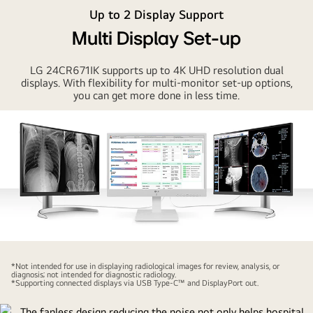
Thin
Up to 2 Display Support
Client
Multi Display Set-up
with
IPS
LG 24CR671IK supports up to 4K UHD resolution dual
technology
displays. With flexibility for multi-monitor set-up options,
delivers
you can get more done in less time.
visual
comfort
especially
for
sharing
charts
and
medical
information
with
*Not intended for use in displaying radiological images for review, analysis, or
diagnosis; not intended for diagnostic radiology.
others.
*Supporting connected displays via USB Type-C™ and DisplayPort out.