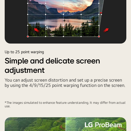
Up to 25 point warping
Simple and delicate screen
adjustment
You can adjust screen distortion and set up a precise screen
by using the 4/9/15/25 point warping function on the screen.
*The images simulated to enhance feature understanding. It may differ from actual
use.