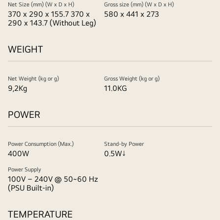
Net Size (mm) (W x D x H)
Gross size (mm) (W x D x H)
370 x 290 x 155.7 370 x
580 x 441 x 273
290 x 143.7 (Without Leg)
WEIGHT
Net Weight (kg or g)
Gross Weight (kg or g)
9,2Kg
11.0KG
POWER
Power Consumption (Max.)
Stand-by Power
400W
0.5W↓
Power Supply
100V – 240V @ 50~60 Hz
(PSU Built-in)
TEMPERATURE