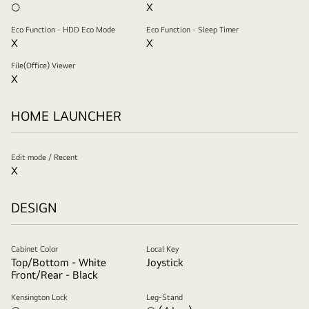
○
X
Eco Function - HDD Eco Mode
Eco Function - Sleep Timer
X
X
File(Office) Viewer
X
HOME LAUNCHER
Edit mode / Recent
X
DESIGN
Cabinet Color
Local Key
Top/Bottom - White
Joystick
Front/Rear - Black
Kensington Lock
Leg-Stand