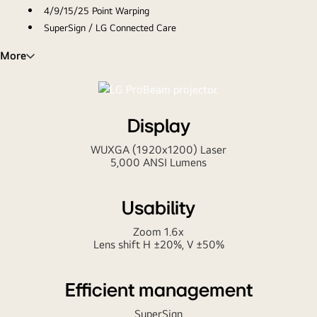
4/9/15/25 Point Warping
SuperSign / LG Connected Care
Project your business like a Pro
More
Display
WUXGA (1920x1200) Laser
5,000 ANSI Lumens
Usability
Zoom 1.6x
Lens shift H ±20%, V ±50%
Efficient management
SuperSign