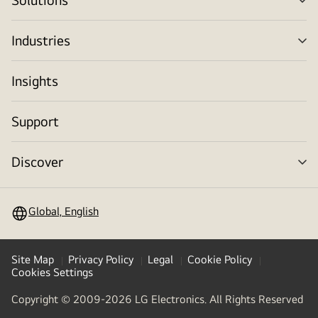
me
tog
Industries
me
tog
Insights
Support
Discover
me
tog
Global, English
Site Map
Privacy Policy
Legal
Cookie Policy
Cookies Settings
Copyright © 2009-2026 LG Electronics. All Rights Reserved