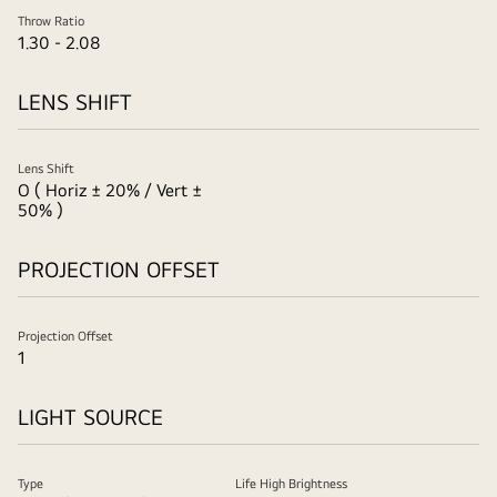
Throw Ratio
1.30 - 2.08
LENS SHIFT
Lens Shift
O ( Horiz ± 20% / Vert ±
50% )
PROJECTION OFFSET
Projection Offset
1
LIGHT SOURCE
Type
Life High Brightness