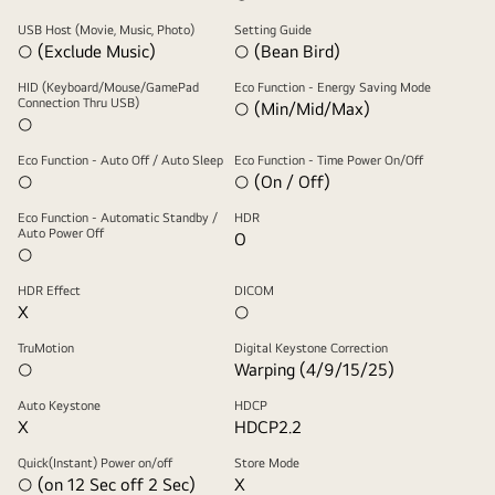
USB Host (Movie, Music, Photo)
Setting Guide
○ (Exclude Music)
○ (Bean Bird)
HID (Keyboard/Mouse/GamePad
Eco Function - Energy Saving Mode
Connection Thru USB)
○ (Min/Mid/Max)
○
Eco Function - Auto Off / Auto Sleep
Eco Function - Time Power On/Off
○
○ (On / Off)
Eco Function - Automatic Standby /
HDR
Auto Power Off
O
○
HDR Effect
DICOM
X
○
TruMotion
Digital Keystone Correction
○
Warping (4/9/15/25)
Auto Keystone
HDCP
X
HDCP2.2
Quick(Instant) Power on/off
Store Mode
○ (on 12 Sec off 2 Sec)
X