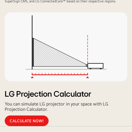
SuperSign CMS, and LG ConnectedCare™ based on their respective regions.
LG Projection Calculator
You can simulate LG projector in your space with LG
Projection Calculator.
CALCULATE NOW!