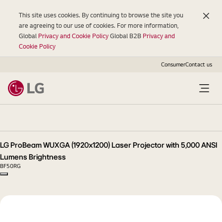
This site uses cookies. By continuing to browse the site you
are agreeing to our use of cookies. For more information,
Global
Privacy and Cookie Policy
Global B2B
Privacy and
Cookie Policy
Consumer
Contact us
LG
ProBeam
WUXGA
(1920x1200)
LG ProBeam WUXGA (1920x1200) Laser Projector with 5,000 ANSI
Laser
Lumens Brightness
Projector
BF50RG
with
Copy model name
5,000
ANSI
Lumens
Brightness