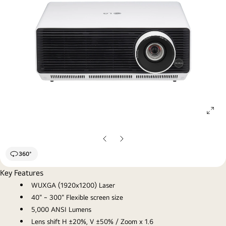
ope
gall
pop
Previous
Next
Slide
Slide
360°
Key Features
WUXGA (1920x1200) Laser
40" ~ 300" Flexible screen size
5,000 ANSI Lumens
Lens shift H ±20%, V ±50% / Zoom x 1.6