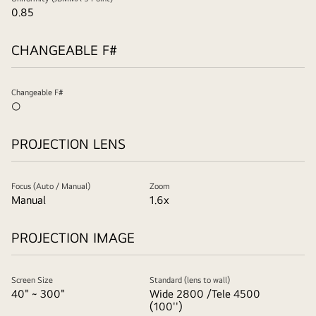
0.85
CHANGEABLE F#
Changeable F#
○
PROJECTION LENS
Focus (Auto / Manual)
Zoom
Manual
1.6x
PROJECTION IMAGE
Screen Size
Standard (lens to wall)
40" ~ 300"
Wide 2800 /Tele 4500
(100'')