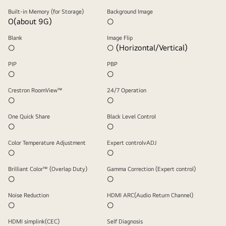
Built-in Memory (for Storage)
Background Image
O(about 9G)
○
Blank
Image Flip
○
○ (Horizontal/Vertical)
PIP
PBP
○
○
Crestron RoomView™
24/7 Operation
○
○
One Quick Share
Black Level Control
○
○
Color Temperature Adjustment
Expert controlvADJ
○
○
Brilliant Color™ (Overlap Duty)
Gamma Correction (Expert control)
○
○
Noise Reduction
HDMI ARC(Audio Return Channel)
○
○
HDMI simplink(CEC)
Self Diagnosis