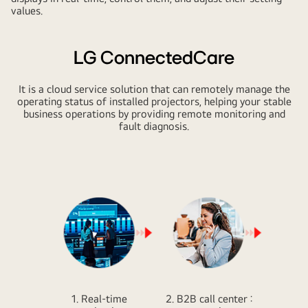
values.
LG ConnectedCare
It is a cloud service solution that can remotely manage the
operating status of installed projectors, helping your stable
business operations by providing remote monitoring and
fault diagnosis.
1. Real-time
2. B2B call center :