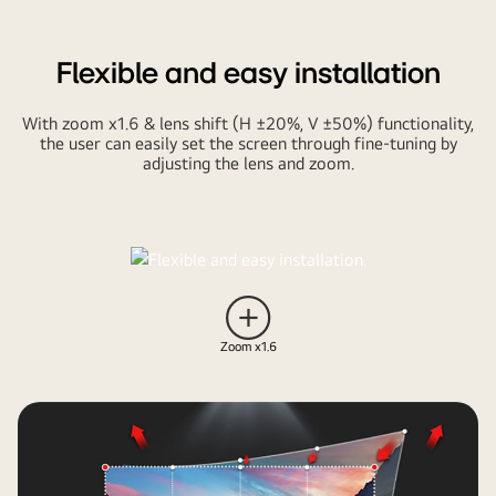
Flexible and easy installation
With zoom x1.6 & lens shift (H ±20%, V ±50%) functionality,
the user can easily set the screen through fine-tuning by
adjusting the lens and zoom.
Pause
video
Zoom x1.6