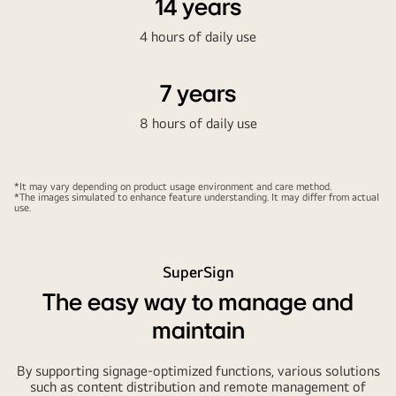
14 years
4 hours of daily use
7 years
8 hours of daily use
*It may vary depending on product usage environment and care method.
*The images simulated to enhance feature understanding. It may differ from actual
use.
SuperSign
The easy way to manage and
maintain
By supporting signage-optimized functions, various solutions
such as content distribution and remote management of