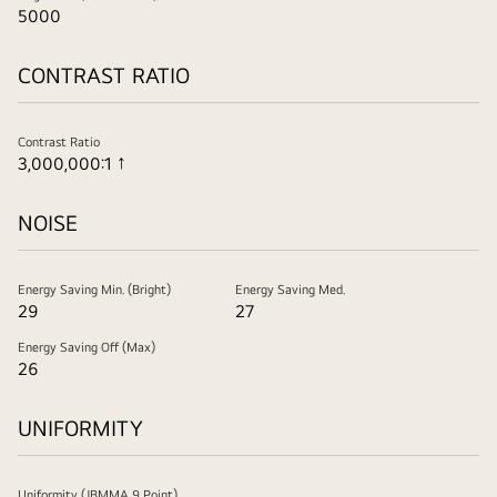
5000
CONTRAST RATIO
Contrast Ratio
3,000,000:1 ↑
NOISE
Energy Saving Min. (Bright)
Energy Saving Med.
29
27
Energy Saving Off (Max)
26
UNIFORMITY
Uniformity (JBMMA 9 Point)