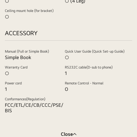
○
○ (4 Leg)
Ceiling mount hole (for bracket)
○
ACCESSORY
Manual (Full or Simple Book)
Quick User Guide (Quick Set-up Guide)
Simple Book
○
Warranty Card
RS232C cable(D-sub to phone)
○
1
Power cord
Remote Control - Normal
1
O
Conformances(Regulation)
FCC/ETL/CE/CB/CCC/PSE/
BIS
Close