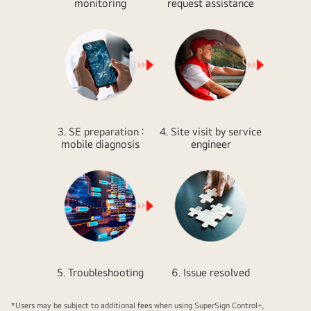
monitoring
request assistance
3. SE preparation :
4. Site visit by service
mobile diagnosis
engineer
5. Troubleshooting
6. Issue resolved
*Users may be subject to additional fees when using SuperSign Control+,