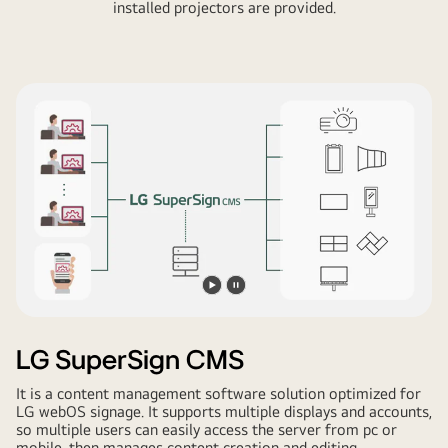
installed projectors are provided.
Play
Pause
video
video
LG SuperSign CMS
It is a content management software solution optimized for
LG webOS signage. It supports multiple displays and accounts,
so multiple users can easily access the server from pc or
mobile, then manages content creation and editing,