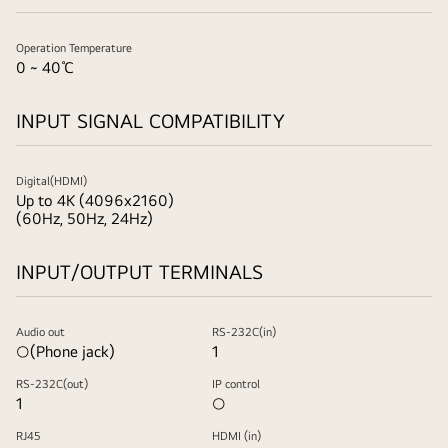
Operation Temperature
0 ~ 40℃
INPUT SIGNAL COMPATIBILITY
Digital(HDMI)
Up to 4K (4096x2160)
(60Hz, 50Hz, 24Hz)
INPUT/OUTPUT TERMINALS
Audio out
RS-232C(in)
○(Phone jack)
1
RS-232C(out)
IP control
1
○
RJ45
HDMI (in)