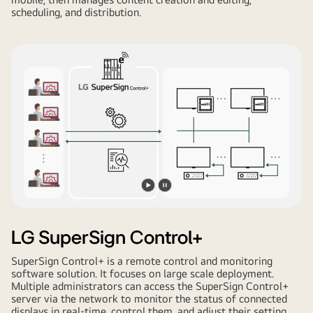
scheduling, and distribution.
Play
Pause
video
video
LG SuperSign Control+
SuperSign Control+ is a remote control and monitoring
software solution. It focuses on large scale deployment.
Multiple administrators can access the SuperSign Control+
server via the network to monitor the status of connected
displays in real-time, control them, and adjust their setting