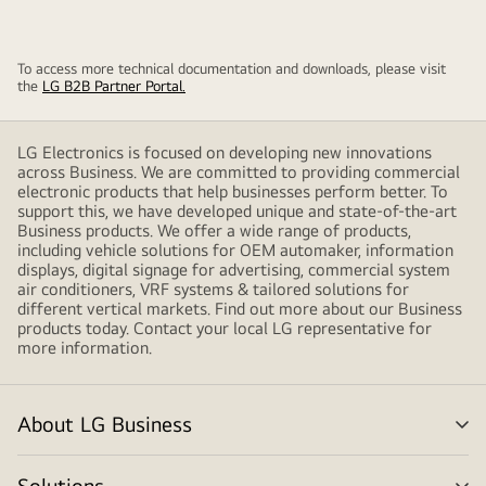
To access more technical documentation and downloads, please visit
the
LG B2B Partner Portal.
LG Electronics is focused on developing new innovations
across Business. We are committed to providing commercial
electronic products that help businesses perform better. To
support this, we have developed unique and state-of-the-art
Business products. We offer a wide range of products,
including vehicle solutions for OEM automaker, information
displays, digital signage for advertising, commercial system
air conditioners, VRF systems & tailored solutions for
different vertical markets. Find out more about our Business
products today. Contact your local LG representative for
more information.
About LG Business
me
tog
Solutions