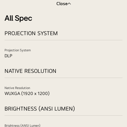
Close
All Spec
PROJECTION SYSTEM
Projection System
DLP
NATIVE RESOLUTION
Native Resolution
WUXGA (1920 x 1200)
BRIGHTNESS (ANSI LUMEN)
Brightness (ANSI Lumen)