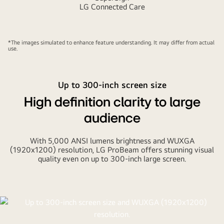
LG Connected Care
*The images simulated to enhance feature understanding. It may differ from actual
use.
Up to 300-inch screen size
High definition clarity to large
audience
With 5,000 ANSI lumens brightness and WUXGA
(1920x1200) resolution, LG ProBeam offers stunning visual
quality even on up to 300-inch large screen.