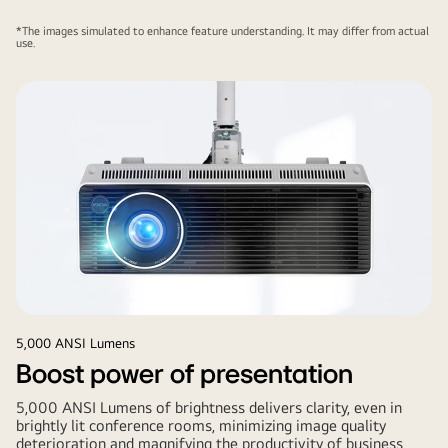
*The images simulated to enhance feature understanding. It may differ from actual
use.
5,000 ANSI Lumens
Boost power of presentation
5,000 ANSI Lumens of brightness delivers clarity, even in
brightly lit conference rooms, minimizing image quality
deterioration and magnifying the productivity of business