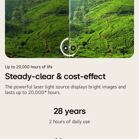
Play
Pause
video
video
Up to 20,000 hours of life
Steady-clear & cost-effect
The powerful laser light source displays bright images and
lasts up to 20,000* hours.
28 years
2 hours of daily use