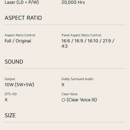
Laser (LD + P/W)
20,000 Hrs
ASPECT RATIO
Aspect Ratio Control
Panel Aspect Ratio Control
Full / Original
16:6 / 16:9 / 16:10 / 21:9 /
4:3
SOUND
Output
Dolby Surround Audio
10W (5W+5W)
X
DTS-HD
Clear Voice
X
○ (Clear Voice lll)
SIZE