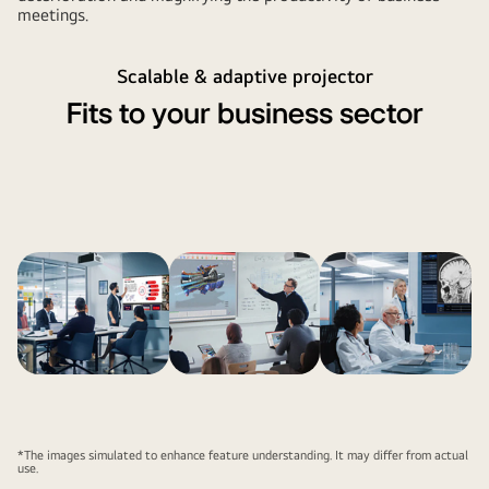
meetings.
Scalable & adaptive projector
Fits to your business sector
*The images simulated to enhance feature understanding. It may differ from actual
use.