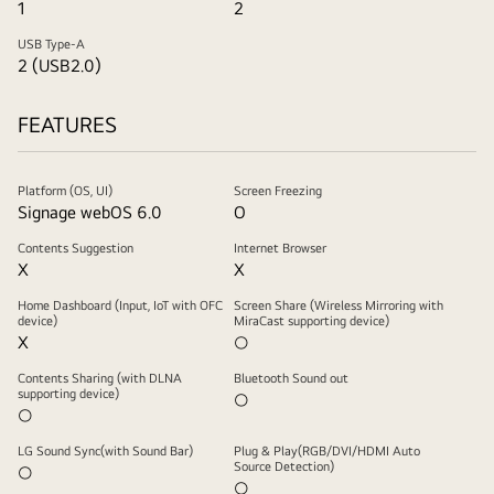
1
2
USB Type-A
2 (USB2.0)
FEATURES
Platform (OS, UI)
Screen Freezing
Signage webOS 6.0
O
Contents Suggestion
Internet Browser
X
X
Home Dashboard (Input, IoT with OFC
Screen Share (Wireless Mirroring with
device)
MiraCast supporting device)
X
○
Contents Sharing (with DLNA
Bluetooth Sound out
supporting device)
○
○
LG Sound Sync(with Sound Bar)
Plug & Play(RGB/DVI/HDMI Auto
Source Detection)
○
○