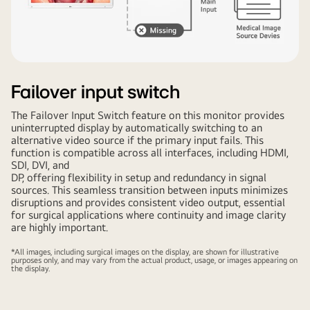
Failover input switch
The Failover Input Switch feature on this monitor provides
uninterrupted display by automatically switching to an
alternative video source if the primary input fails. This
function is compatible across all interfaces, including HDMI,
SDI, DVI, and
DP, offering flexibility in setup and redundancy in signal
sources. This seamless transition between inputs minimizes
disruptions and provides consistent video output, essential
for surgical applications where continuity and image clarity
are highly important.
*All images, including surgical images on the display, are shown for illustrative
purposes only, and may vary from the actual product, usage, or images appearing on
the display.