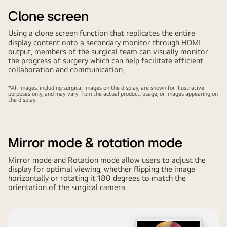
Clone screen
Using a clone screen function that replicates the entire
display content onto a secondary monitor through HDMI
output, members of the surgical team can visually monitor
the progress of surgery which can help facilitate efficient
collaboration and communication.
*All images, including surgical images on the display, are shown for illustrative
purposes only, and may vary from the actual product, usage, or images appearing on
the display.
Mirror mode & rotation mode
Mirror mode and Rotation mode allow users to adjust the
display for optimal viewing, whether flipping the image
horizontally or rotating it 180 degrees to match the
orientation of the surgical camera.