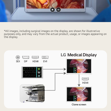
Play
Pause
video
video
*All images, including surgical images on the display, are shown for illustrative
purposes only, and may vary from the actual product, usage, or images appearing on
the display.