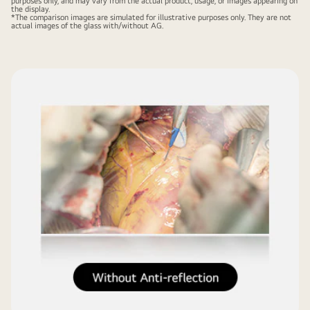
purposes only, and may vary from the actual product, usage, or images appearing on
the display.
*The comparison images are simulated for illustrative purposes only. They are not
actual images of the glass with/without AG.