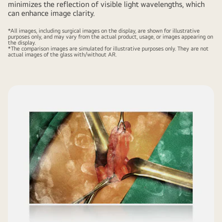
minimizes the reflection of visible light wavelengths, which
can enhance image clarity.
*All images, including surgical images on the display, are shown for illustrative
purposes only, and may vary from the actual product, usage, or images appearing on
the display.
*The comparison images are simulated for illustrative purposes only. They are not
actual images of the glass with/without AR.