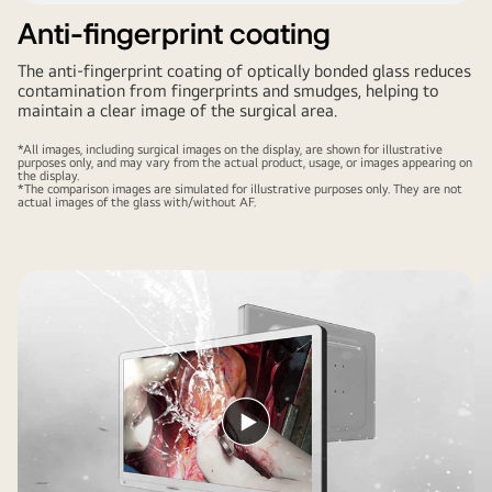
Anti-fingerprint coating
The anti-fingerprint coating of optically bonded glass reduces
contamination from fingerprints and smudges, helping to
maintain a clear image of the surgical area.
*All images, including surgical images on the display, are shown for illustrative
purposes only, and may vary from the actual product, usage, or images appearing on
the display.
*The comparison images are simulated for illustrative purposes only. They are not
actual images of the glass with/without AF.
Play
video