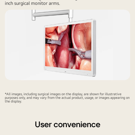
inch surgical monitor arms.
*All images, including surgical images on the display, are shown for illustrative
purposes only, and may vary from the actual product, usage, or images appearing on
the display.
User convenience