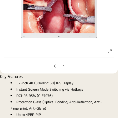
ope
gall
pop
Previous
Next
Slide
Slide
Key Features
32-inch 4K (3840x2160) IPS Display
Instant Screen Mode Switching via Hotkeys
DCI-P3 95% (CIE1976)
Protection Glass (Optical Bonding, Anti-Reflection, Anti-
Fingerprint, Anti-Glare)
Up to 4PBP, PIP