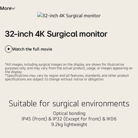
More
32-inch 4K Surgical monitor
Watch the full movie
*All images, including surgical images on the display, are shown for illustrative
purposes only, and may vary from the actual product, usage, or images appearing on
the display.
*Specifications may vary by region and all features, standards, and other product
specifications are subject to change without notice or obligation.
Suitable for surgical environments
Optical bonding
IP45 (Front) & IP32 (Except for front) & IK06
9.2kg lightweight