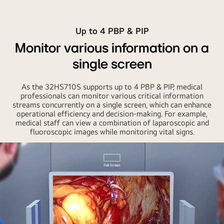
Up to 4 PBP & PIP
Monitor various information on a
single screen
As the 32HS710S supports up to 4 PBP & PIP, medical
professionals can monitor various critical information
streams concurrently on a single screen, which can enhance
operational efficiency and decision-making. For example,
medical staff can view a combination of laparoscopic and
fluoroscopic images while monitoring vital signs.