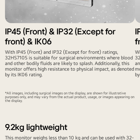
IP45 (Front) & IP32 (Except for
I
front) & IK06
f
With IP45 (Front) and IP32 (Except for front) ratings,
Wi
32HS710S is suitable for surgical environments where blood
32
and other bodily fluids are likely to splash. Additionally, this
an
monitor offers high resistance to physical impact, as denoted
mo
by its IK06 rating.
by
*All images, including surgical images on the display, are shown for illustrative
purposes only, and may vary from the actual product, usage, or images appearing on
the display.
9.2kg lightweight
This monitor weighs less than 10 kg and can be used with 32-