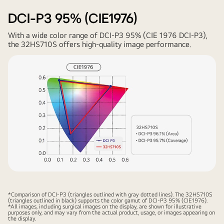
DCI-P3 95% (CIE1976)
With a wide color range of DCI-P3 95% (CIE 1976 DCI-P3),
the 32HS710S offers high-quality image performance.
*Comparison of DCI-P3 (triangles outlined with gray dotted lines). The 32HS710S
(triangles outlined in black) supports the color gamut of DCI-P3 95% (CIE1976).
*All images, including surgical images on the display, are shown for illustrative
purposes only, and may vary from the actual product, usage, or images appearing on
the display.