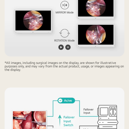
Play
Pause
video
video
*All images, including surgical images on the display, are shown for illustrative
purposes only, and may vary from the actual product, usage, or images appearing on
the display.