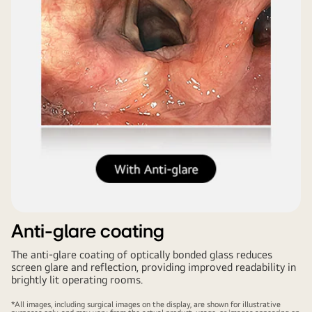
Anti-glare coating
The anti-glare coating of optically bonded glass reduces
screen glare and reflection, providing improved readability in
brightly lit operating rooms.
*All images, including surgical images on the display, are shown for illustrative