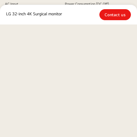
AC Input
Power Consumption (DC Off)
100-240 Vac, 50/60 Hz
Less than 0.3W
LG 32-inch 4K Surgical monitor
Contact us
Power Consumption (Max.)
100W
MECHANICAL
Wall Mountable [mm]
200 x 100 mm / 100 x 100
mm
Close
To access more technical documentation and downloads, please visit
the
LG B2B Partner Portal.