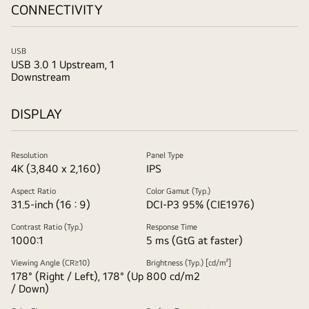
CONNECTIVITY
USB
USB 3.0 1 Upstream, 1
Downstream
DISPLAY
Resolution
Panel Type
4K (3,840 x 2,160)
IPS
Aspect Ratio
Color Gamut (Typ.)
31.5-inch (16 : 9)
DCI-P3 95% (CIE1976)
Contrast Ratio (Typ.)
Response Time
1000:1
5 ms (GtG at faster)
Viewing Angle (CR≥10)
Brightness (Typ.) [cd/m²]
178° (Right / Left), 178° (Up
800 cd/m2
/ Down)