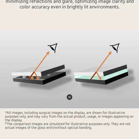
minimizing reflections and glare, optimizing image clarity and
color accuracy even in brightly lit environments.
31.5-
inch
4K
Mini-
LED
surgical
monitor
displaying
a
high-
resolution
surgical
Pause
procedure,
video
designed
*All images, including surgical images on the display, are shown for illustrative
purposes only, and may vary from the actual product, usage, or images appearing on
for
the display.
*The comparison images are simulated for illustrative purposes only. They are not
precision
actual images of the glass with/without optical bonding.
in