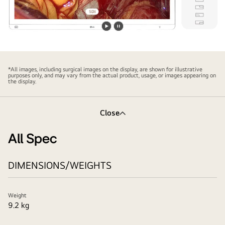
Play
Pause
video
video
*All images, including surgical images on the display, are shown for illustrative
purposes only, and may vary from the actual product, usage, or images appearing on
the display.
Close
All Spec
DIMENSIONS/WEIGHTS
Weight
9.2 kg