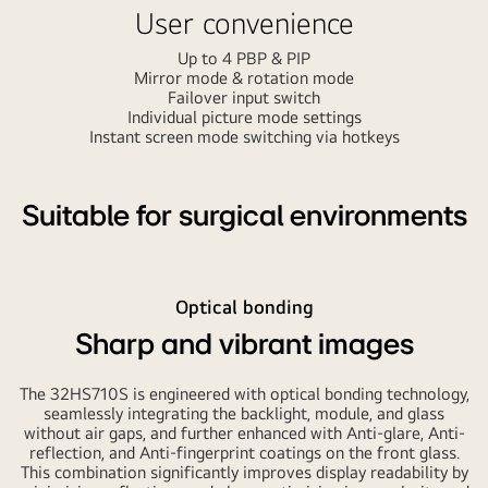
User convenience
Up to 4 PBP & PIP
Mirror mode & rotation mode
Failover input switch
Individual picture mode settings
Instant screen mode switching via hotkeys
Suitable for surgical environments
Optical bonding
Sharp and vibrant images
The 32HS710S is engineered with optical bonding technology,
seamlessly integrating the backlight, module, and glass
without air gaps, and further enhanced with Anti-glare, Anti-
reflection, and Anti-fingerprint coatings on the front glass.
This combination significantly improves display readability by