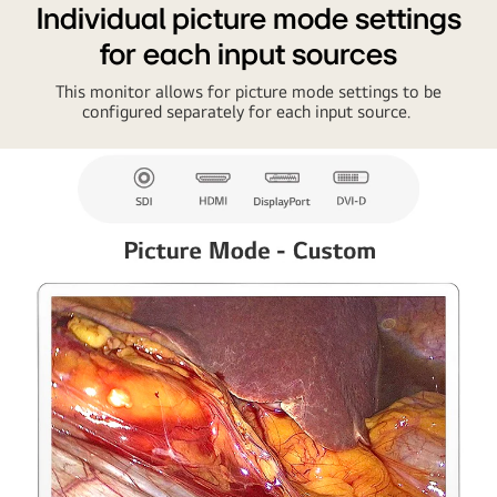
Individual picture mode settings
for each input sources
This monitor allows for picture mode settings to be
configured separately for each input source.