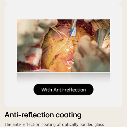
Anti-reflection coating
The anti-reflection coating of optically bonded glass