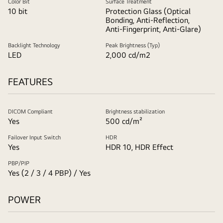
Color Bit
Surface Treatment
10 bit
Protection Glass (Optical
Bonding, Anti-Reflection,
Anti-Fingerprint, Anti-Glare)
Backlight Technology
Peak Brightness (Typ)
LED
2,000 cd/m2
FEATURES
DICOM Compliant
Brightness stabilization
Yes
500 cd/m²
Failover Input Switch
HDR
Yes
HDR 10, HDR Effect
PBP/PIP
Yes (2 / 3 / 4 PBP) / Yes
POWER