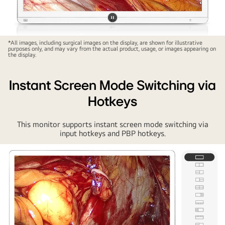
Pause
video
*All images, including surgical images on the display, are shown for illustrative
purposes only, and may vary from the actual product, usage, or images appearing on
the display.
Instant Screen Mode Switching via
Hotkeys
This monitor supports instant screen mode switching via
input hotkeys and PBP hotkeys.