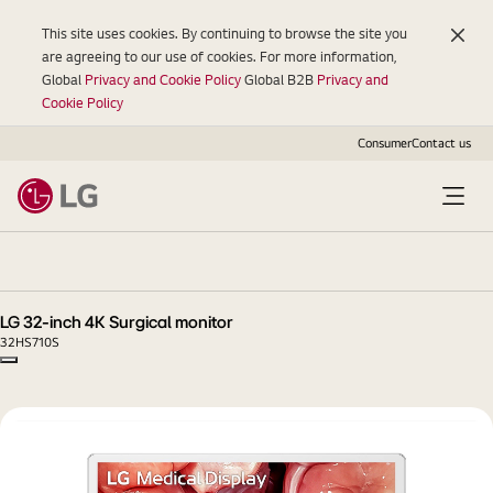
This site uses cookies. By continuing to browse the site you
are agreeing to our use of cookies. For more information,
Global
Privacy and Cookie Policy
Global B2B
Privacy and
Cookie Policy
Consumer
Contact us
LG
32-
inch
4K
LG 32-inch 4K Surgical monitor
Surgical
32HS710S
monitor
Copy model name